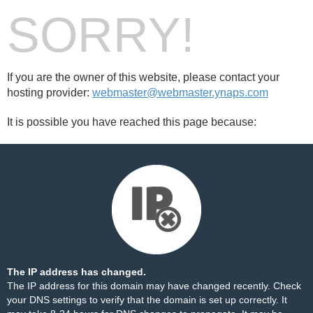
SORRY!
If you are the owner of this website, please contact your
hosting provider:
webmaster@webmaster.ynaps.com
It is possible you have reached this page because:
The IP address has changed.
The IP address for this domain may have changed recently. Check
your DNS settings to verify that the domain is set up correctly. It