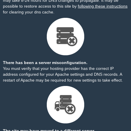
may take 8-24 hours for DNS changes to propagate. It may be
possible to restore access to this site by
following these instructions
for clearing your dns cache.
There has been a server misconfiguration.
You must verify that your hosting provider has the correct IP
address configured for your Apache settings and DNS records. A
restart of Apache may be required for new settings to take effect.
The site may have moved to a different server.